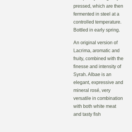
pressed, which are then
fermented in steel at a
controlled temperature.
Bottled in early spring.
An original version of
Lacrima, aromatic and
fruity, combined with the
finesse and intensity of
Syrah. Albae is an
elegant, expressive and
mineral rosé, very
versatile in combination
with both white meat
and tasty fish