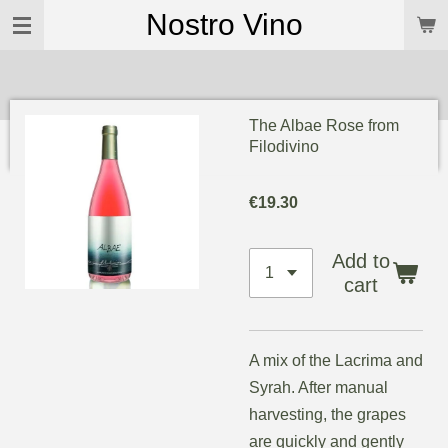
Nostro Vino
Skip
to
main
content
The Albae Rose from
Filodivino
€19.30
Add to
cart
A mix of the Lacrima and
Syrah. After manual
harvesting, the grapes
are quickly and gently