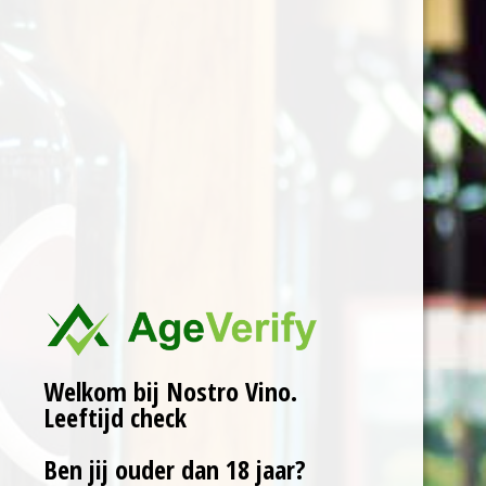
cherries. This product
was usually obtained by
farmers in the Marche
countryside, mainly for
domestic use as “liquore
de casa”. The
production technique
used is the one most
used in the province of
Pesaro. According to a
centuries-old tradition,
the fresh sour cherries
harvested in June are
Welkom bij Nostro Vino.
macerated in red wine
Leeftijd check
from the previous
Ben jij ouder dan 18 jaar?
harvest. The aim of this