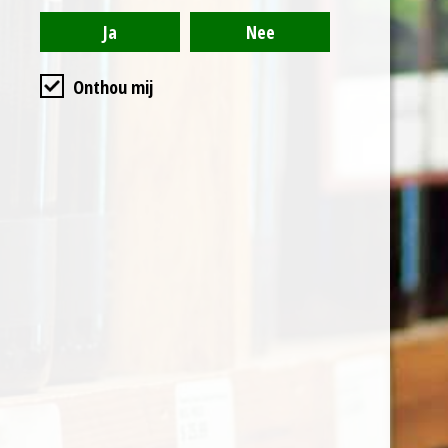
is to obtain a natural fruit
flavour. After a period of
1 to 4 months, during
Onthou mij
which a low temperature
is maintained, the solid
mass is left to decant.
The liquid part is
separated, filtered,
sweetened and refined
in stainless steel tanks,
before being bottled.
The characteristic
features of this unique
traditional product are a
very intense ruby ​​red
colour, an intense and
persistent aroma of sour